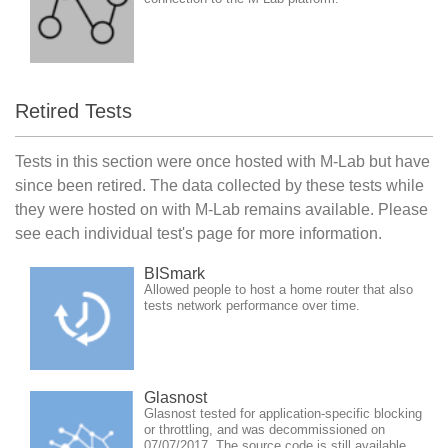
Retired Tests
Tests in this section were once hosted with M-Lab but have
since been retired. The data collected by these tests while
they were hosted on with M-Lab remains available. Please
see each individual test's page for more information.
BISmark
Allowed people to host a home router that also
tests network performance over time.
Glasnost
Glasnost tested for application-specific blocking
or throttling, and was decommissioned on
07/07/2017. The source code is still available.