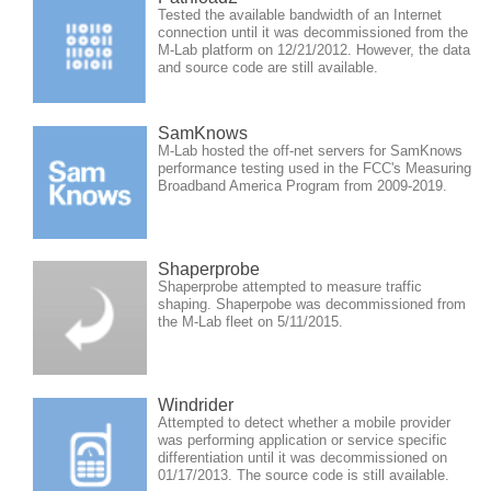
Tested the available bandwidth of an Internet
connection until it was decommissioned from the
M-Lab platform on 12/21/2012. However, the data
and source code are still available.
SamKnows
M-Lab hosted the off-net servers for SamKnows
performance testing used in the FCC's Measuring
Broadband America Program from 2009-2019.
Shaperprobe
Shaperprobe attempted to measure traffic
shaping. Shaperpobe was decommissioned from
the M-Lab fleet on 5/11/2015.
Windrider
Attempted to detect whether a mobile provider
was performing application or service specific
differentiation until it was decommissioned on
01/17/2013. The source code is still available.