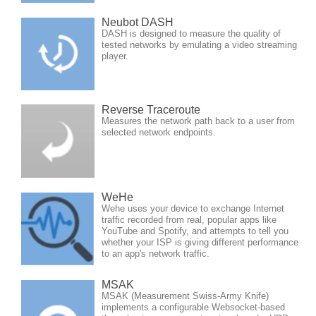
Neubot DASH
DASH is designed to measure the quality of
tested networks by emulating a video streaming
player.
Reverse Traceroute
Measures the network path back to a user from
selected network endpoints.
WeHe
Wehe uses your device to exchange Internet
traffic recorded from real, popular apps like
YouTube and Spotify, and attempts to tell you
whether your ISP is giving different performance
to an app's network traffic.
MSAK
MSAK (Measurement Swiss-Army Knife)
implements a configurable Websocket-based