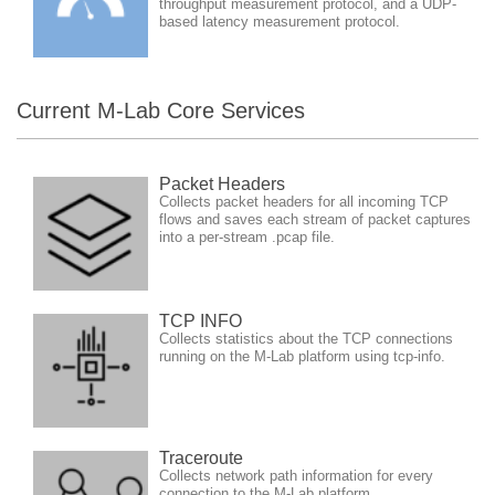
throughput measurement protocol, and a UDP-
based latency measurement protocol.
Current M-Lab Core Services
Packet Headers
Collects packet headers for all incoming TCP
flows and saves each stream of packet captures
into a per-stream .pcap file.
TCP INFO
Collects statistics about the TCP connections
running on the M-Lab platform using tcp-info.
Traceroute
Collects network path information for every
connection to the M-Lab platform.