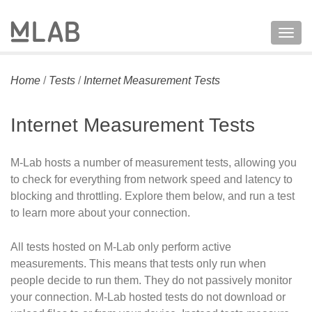
Togg
navig
Home
/
Tests
/
Internet Measurement Tests
Internet Measurement Tests
M-Lab hosts a number of measurement tests, allowing you
to check for everything from network speed and latency to
blocking and throttling. Explore them below, and run a test
to learn more about your connection.
All tests hosted on M-Lab only perform active
measurements. This means that tests only run when
people decide to run them. They do not passively monitor
your connection. M-Lab hosted tests do not download or