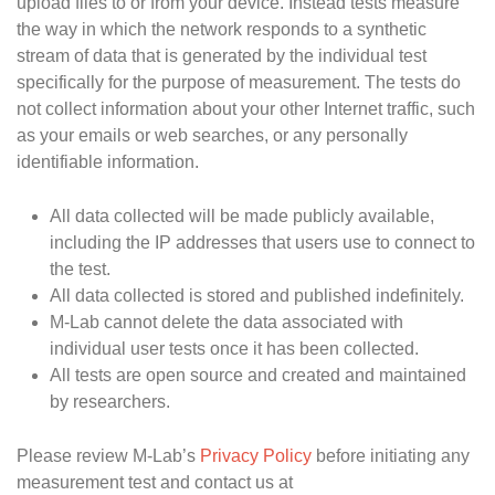
upload files to or from your device. Instead tests measure
the way in which the network responds to a synthetic
stream of data that is generated by the individual test
specifically for the purpose of measurement. The tests do
not collect information about your other Internet traffic, such
as your emails or web searches, or any personally
identifiable information.
All data collected will be made publicly available,
including the IP addresses that users use to connect to
the test.
All data collected is stored and published indefinitely.
M-Lab cannot delete the data associated with
individual user tests once it has been collected.
All tests are open source and created and maintained
by researchers.
Please review M-Lab’s
Privacy Policy
before initiating any
measurement test and contact us at