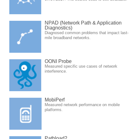
NPAD (Network Path & Application
Diagnostics)
Diagnosed common problems that impact last-
mile broadband networks.
OONI Probe
Measured specific use cases of network
interference.
MobiPerf
Measured network performance on mobile
platforms.
Pathload2