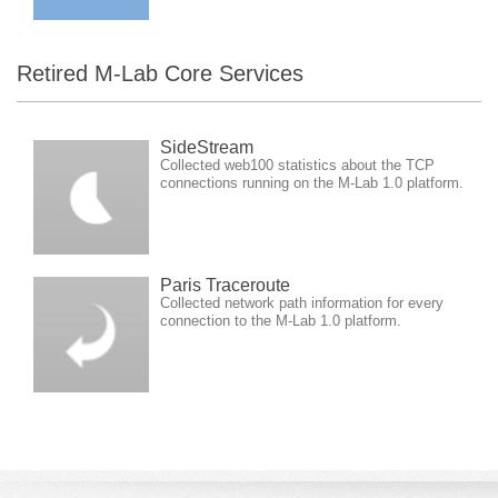
Retired M-Lab Core Services
SideStream
Collected web100 statistics about the TCP
connections running on the M-Lab 1.0 platform.
Paris Traceroute
Collected network path information for every
connection to the M-Lab 1.0 platform.