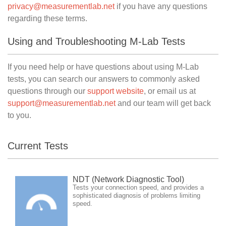
privacy@measurementlab.net
if you have any questions
regarding these terms.
Using and Troubleshooting M-Lab Tests
If you need help or have questions about using M-Lab
tests, you can search our answers to commonly asked
questions through our
support website
, or email us at
support@measurementlab.net
and our team will get back
to you.
Current Tests
NDT (Network Diagnostic Tool)
Tests your connection speed, and provides a
sophisticated diagnosis of problems limiting
speed.