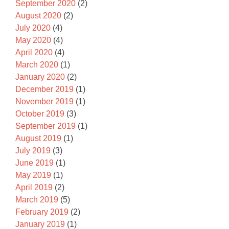
September 2020
(2)
August 2020
(2)
July 2020
(4)
May 2020
(4)
April 2020
(4)
March 2020
(1)
January 2020
(2)
December 2019
(1)
November 2019
(1)
October 2019
(3)
September 2019
(1)
August 2019
(1)
July 2019
(3)
June 2019
(1)
May 2019
(1)
April 2019
(2)
March 2019
(5)
February 2019
(2)
January 2019
(1)