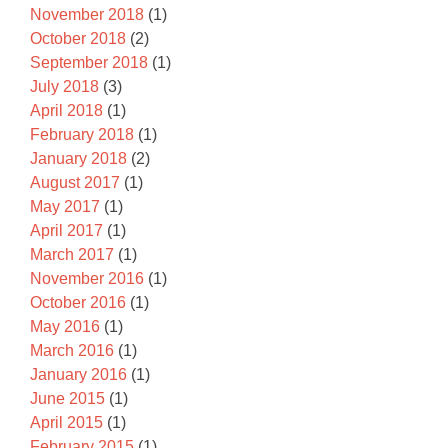
November 2018
(1)
October 2018
(2)
September 2018
(1)
July 2018
(3)
April 2018
(1)
February 2018
(1)
January 2018
(2)
August 2017
(1)
May 2017
(1)
April 2017
(1)
March 2017
(1)
November 2016
(1)
October 2016
(1)
May 2016
(1)
March 2016
(1)
January 2016
(1)
June 2015
(1)
April 2015
(1)
February 2015
(1)