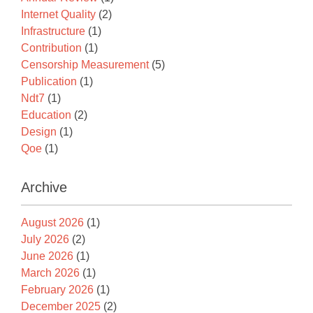
Internet Quality
(2)
Infrastructure
(1)
Contribution
(1)
Censorship Measurement
(5)
Publication
(1)
Ndt7
(1)
Education
(2)
Design
(1)
Qoe
(1)
Archive
August 2026
(1)
July 2026
(2)
June 2026
(1)
March 2026
(1)
February 2026
(1)
December 2025
(2)