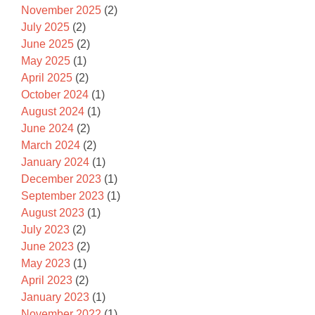
November 2025
(2)
July 2025
(2)
June 2025
(2)
May 2025
(1)
April 2025
(2)
October 2024
(1)
August 2024
(1)
June 2024
(2)
March 2024
(2)
January 2024
(1)
December 2023
(1)
September 2023
(1)
August 2023
(1)
July 2023
(2)
June 2023
(2)
May 2023
(1)
April 2023
(2)
January 2023
(1)
November 2022
(1)