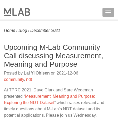
Togg
navig
Home
/
Blog
/
December 2021
Upcoming M-Lab Community
Call discussing Measurement,
Meaning and Purpose
Posted by
Lai Yi Ohlsen
on
2021-12-06
community
,
ndt
At TPRC 2021, Dave Clark and Sare Wedeman
presented “
Measurement, Meaning and Purpose:
Exploring the NDT Dataset
” which raises relevant and
timely questions about M-Lab’s NDT dataset and its
potential applications. Please join us Wednesday,