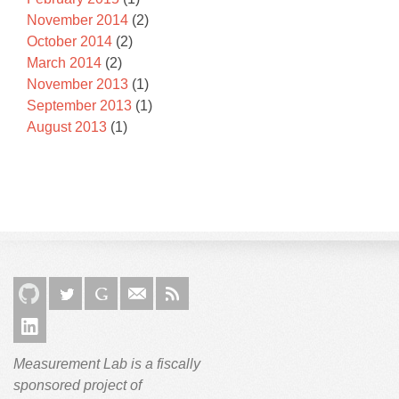
November 2014
(2)
October 2014
(2)
March 2014
(2)
November 2013
(1)
September 2013
(1)
August 2013
(1)
Measurement Lab is a fiscally
sponsored project of