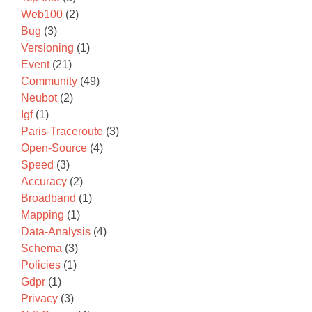
Web100
(2)
Bug
(3)
Versioning
(1)
Event
(21)
Community
(49)
Neubot
(2)
Igf
(1)
Paris-Traceroute
(3)
Open-Source
(4)
Speed
(3)
Accuracy
(2)
Broadband
(1)
Mapping
(1)
Data-Analysis
(4)
Schema
(3)
Policies
(1)
Gdpr
(1)
Privacy
(3)