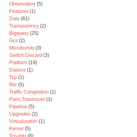
Observatory
(5)
Features
(1)
Data
(61)
Transparency
(2)
Bigquery
(25)
Gcs
(2)
Microbursts
(3)
Switch Discard
(3)
Platform
(19)
Dataviz
(1)
Tcp
(1)
Bbr
(5)
Traffic Congestion
(1)
Paris Traceroute
(3)
Pipeline
(5)
Upgrades
(2)
Virtualization
(1)
Kernel
(5)
Tcp-Info
(8)