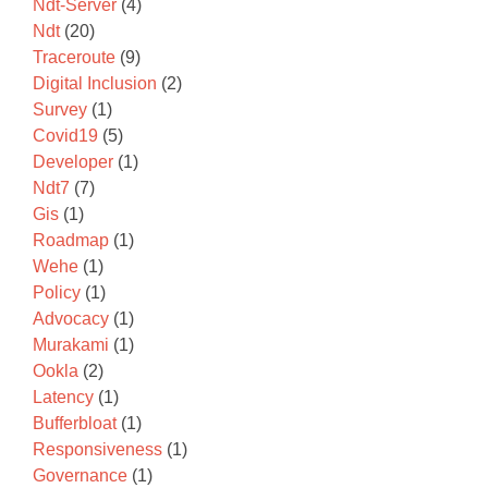
Ndt-Server
(4)
Ndt
(20)
Traceroute
(9)
Digital Inclusion
(2)
Survey
(1)
Covid19
(5)
Developer
(1)
Ndt7
(7)
Gis
(1)
Roadmap
(1)
Wehe
(1)
Policy
(1)
Advocacy
(1)
Murakami
(1)
Ookla
(2)
Latency
(1)
Bufferbloat
(1)
Responsiveness
(1)
Governance
(1)