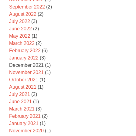
September 2022
(2)
August 2022
(2)
July 2022
(3)
June 2022
(2)
May 2022
(1)
March 2022
(2)
February 2022
(6)
January 2022
(3)
December 2021
(1)
November 2021
(1)
October 2021
(1)
August 2021
(1)
July 2021
(2)
June 2021
(1)
March 2021
(3)
February 2021
(2)
January 2021
(1)
November 2020
(1)