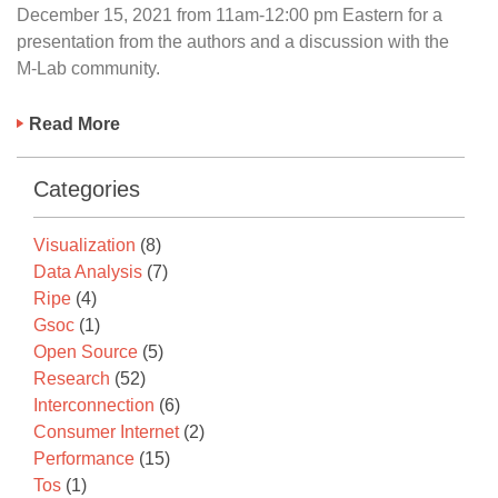
December 15, 2021 from 11am-12:00 pm Eastern for a
presentation from the authors and a discussion with the
M-Lab community.
Read More
Categories
Visualization
(8)
Data Analysis
(7)
Ripe
(4)
Gsoc
(1)
Open Source
(5)
Research
(52)
Interconnection
(6)
Consumer Internet
(2)
Performance
(15)
Tos
(1)