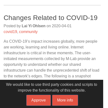
Changes Related to COVID-19
Posted by
Lai Yi Ohlsen
on
2020-04-01
covid19
,
community
As COVID-19’s impact increases globally, more people
are working, learning and living online. Internet
infrastructure is critical in these moments. The user-
initiated measurements collected by M-Lab provide an
opportunity to understand whether our shared
infrastructure can handle the unprecedented shift of load
to the network’s edges. The following is a snapshot
analysis of how our platform’s traffic has shifted in the
We would like to use third party cookies and scripts to
last three weeks. We will follow up with DataStudio
improve the functionality of this website.
dashboards using our public data set soon.
Approve
More info
As these dashboards will show, the benefit of open data