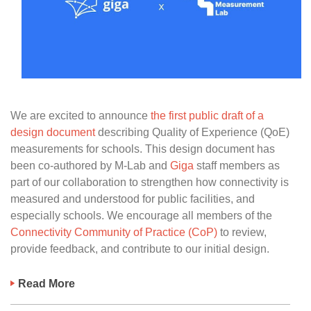
We are excited to announce
the first public draft of a
design document
describing Quality of Experience (QoE)
measurements for schools. This design document has
been co-authored by M-Lab and
Giga
staff members as
part of our collaboration to strengthen how connectivity is
measured and understood for public facilities, and
especially schools. We encourage all members of the
Connectivity Community of Practice (CoP)
to review,
provide feedback, and contribute to our initial design.
Read More