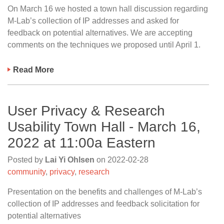
On March 16 we hosted a town hall discussion regarding
M-Lab’s collection of IP addresses and asked for
feedback on potential alternatives. We are accepting
comments on the techniques we proposed until April 1.
Read More
User Privacy & Research
Usability Town Hall - March 16,
2022 at 11:00a Eastern
Posted by
Lai Yi Ohlsen
on
2022-02-28
community
,
privacy
,
research
Presentation on the benefits and challenges of M-Lab’s
collection of IP addresses and feedback solicitation for
potential alternatives