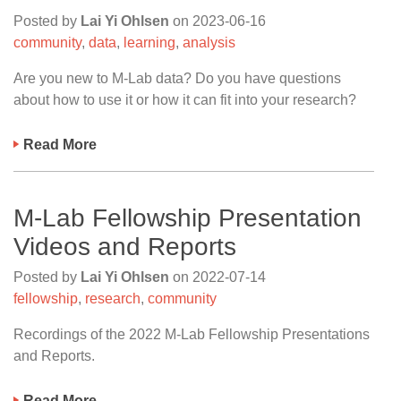
Posted by
Lai Yi Ohlsen
on
2023-06-16
community
,
data
,
learning
,
analysis
Are you new to M-Lab data? Do you have questions
about how to use it or how it can fit into your research?
Read More
M-Lab Fellowship Presentation
Videos and Reports
Posted by
Lai Yi Ohlsen
on
2022-07-14
fellowship
,
research
,
community
Recordings of the 2022 M-Lab Fellowship Presentations
and Reports.
Read More