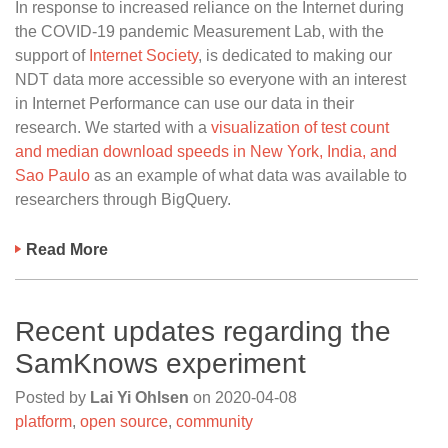
In response to increased reliance on the Internet during
the COVID-19 pandemic Measurement Lab, with the
support of
Internet Society
, is dedicated to making our
NDT data more accessible so everyone with an interest
in Internet Performance can use our data in their
research. We started with a
visualization of test count
and median download speeds in New York, India, and
Sao Paulo
as an example of what data was available to
researchers through BigQuery.
Read More
Recent updates regarding the
SamKnows experiment
Posted by
Lai Yi Ohlsen
on
2020-04-08
platform
,
open source
,
community