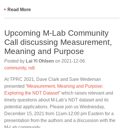
Read More
Upcoming M-Lab Community
Call discussing Measurement,
Meaning and Purpose
Posted by
Lai Yi Ohlsen
on
2021-12-06
community
,
ndt
At TPRC 2021, Dave Clark and Sare Wedeman
presented “
Measurement, Meaning and Purpose:
Exploring the NDT Dataset
” which raises relevant and
timely questions about M-Lab’s NDT dataset and its
potential applications. Please join us Wednesday,
December 15, 2021 from 11am-12:00 pm Eastern for a
presentation from the authors and a discussion with the
M-Lab community.