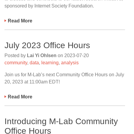
sponsored by Internet Society Foundation.
Read More
July 2023 Office Hours
Posted by
Lai Yi Ohlsen
on
2023-07-20
community
,
data
,
learning
,
analysis
Join us for M-Lab’s next Community Office Hours on July
20, 2023 at 11:00am EDT!
Read More
Introducing M-Lab Community
Office Hours