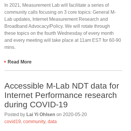
In 2021, Measurement Lab will facilitate a series of
community calls focusing on 3 core topics: General M-
Lab updates, Internet Measurement Research and
Broadband Advocacy/Policy. We will rotate through
these topics on the fourth Wednesday of every month
and every meeting will take place at 11am EST for 60-90
mins.
Read More
Accessible M-Lab NDT data for
Internet Performance research
during COVID-19
Posted by
Lai Yi Ohlsen
on
2020-05-20
covid19
,
community
,
data