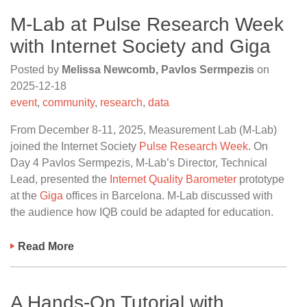
M-Lab at Pulse Research Week
with Internet Society and Giga
Posted by
Melissa Newcomb, Pavlos Sermpezis
on
2025-12-18
event
,
community
,
research
,
data
From December 8-11, 2025, Measurement Lab (M-Lab)
joined the Internet Society
Pulse Research Week
. On
Day 4 Pavlos Sermpezis, M-Lab’s Director, Technical
Lead, presented the
Internet Quality Barometer
prototype
at the
Giga
offices in Barcelona. M-Lab discussed with
the audience how IQB could be adapted for education.
Read More
A Hands-On Tutorial with