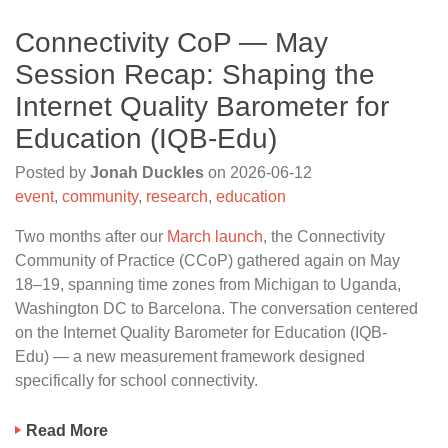
Connectivity CoP — May
Session Recap: Shaping the
Internet Quality Barometer for
Education (IQB-Edu)
Posted by
Jonah Duckles
on
2026-06-12
event
,
community
,
research
,
education
Two months after our
March launch
, the Connectivity
Community of Practice (CCoP) gathered again on May
18–19, spanning time zones from Michigan to Uganda,
Washington DC to Barcelona. The conversation centered
on the Internet Quality Barometer for Education (IQB-
Edu) — a new measurement framework designed
specifically for school connectivity.
Read More