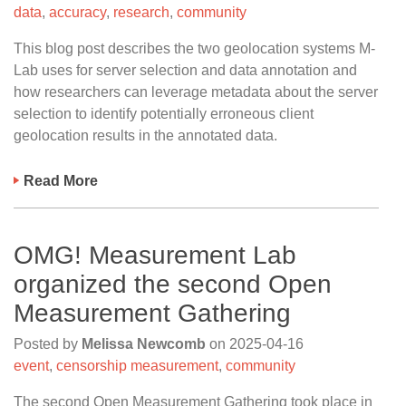
data
,
accuracy
,
research
,
community
This blog post describes the two geolocation systems M-
Lab uses for server selection and data annotation and
how researchers can leverage metadata about the server
selection to identify potentially erroneous client
geolocation results in the annotated data.
Read More
OMG! Measurement Lab
organized the second Open
Measurement Gathering
Posted by
Melissa Newcomb
on
2025-04-16
event
,
censorship measurement
,
community
The second Open Measurement Gathering took place in