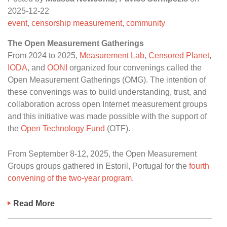
2025-12-22
event
,
censorship measurement
,
community
The Open Measurement Gatherings
From 2024 to 2025,
Measurement Lab
,
Censored Planet
,
IODA
, and
OONI
organized four convenings called the
Open Measurement Gatherings (OMG). The intention of
these convenings was to build understanding, trust, and
collaboration across open Internet measurement groups
and this initiative was made possible with the support of
the
Open Technology Fund
(OTF).
From September 8-12, 2025, the Open Measurement
Groups groups gathered in Estoril, Portugal for the
fourth
convening of the two-year program
.
Read More