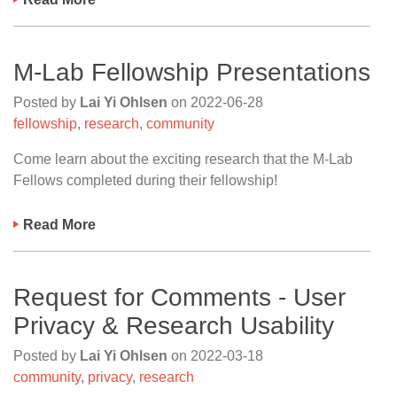
M-Lab Fellowship Presentations
Posted by
Lai Yi Ohlsen
on
2022-06-28
fellowship
,
research
,
community
Come learn about the exciting research that the M-Lab
Fellows completed during their fellowship!
Read More
Request for Comments - User
Privacy & Research Usability
Posted by
Lai Yi Ohlsen
on
2022-03-18
community
,
privacy
,
research