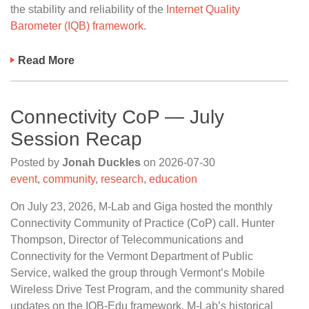
the stability and reliability of the
Internet Quality
Barometer (IQB) framework
.
Read More
Connectivity CoP — July
Session Recap
Posted by
Jonah Duckles
on
2026-07-30
event
,
community
,
research
,
education
On July 23, 2026, M-Lab and Giga hosted the monthly
Connectivity Community of Practice (CoP) call. Hunter
Thompson, Director of Telecommunications and
Connectivity for the Vermont Department of Public
Service, walked the group through Vermont’s Mobile
Wireless Drive Test Program, and the community shared
updates on the IQB-Edu framework, M-Lab’s historical