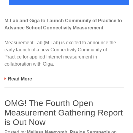
M-Lab and Giga to Launch Community of Practice to
Advance School Connectivity Measurement
Measurement Lab (M-Lab) is excited to announce the
early launch of a new Connectivity Community of
Practice for applied Internet measurement in
collaboration with Giga.
Read More
OMG! The Fourth Open
Measurement Gathering Report
is Out Now
Posted by
Melissa Newcomb, Pavlos Sermpezis
on