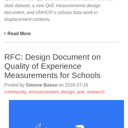
stats dataset, a new QoE measurements design
document, and UNHCR’s cellular data work in
displacement contexts.
Read More
RFC: Design Document on
Quality of Experience
Measurements for Schools
Posted by
Simone Basso
on
2026-07-16
community
,
announcement
,
design
,
qoe
,
research