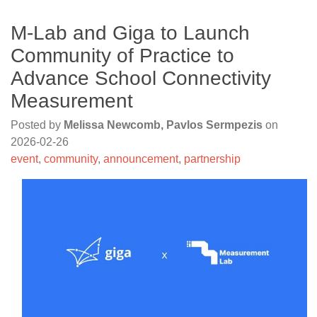
M-Lab and Giga to Launch
Community of Practice to
Advance School Connectivity
Measurement
Posted by
Melissa Newcomb, Pavlos Sermpezis
on
2026-02-26
event
,
community
,
announcement
,
partnership