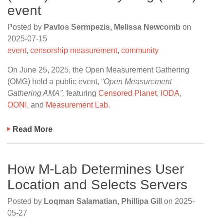
event
Posted by
Pavlos Sermpezis, Melissa Newcomb
on
2025-07-15
event
,
censorship measurement
,
community
On June 25, 2025, the Open Measurement Gathering
(OMG) held a public event, “
Open Measurement
Gathering AMA”,
featuring
Censored Planet
,
IODA
,
OONI
, and
Measurement Lab
.
Read More
How M-Lab Determines User
Location and Selects Servers
Posted by
Loqman Salamatian, Phillipa Gill
on
2025-
05-27