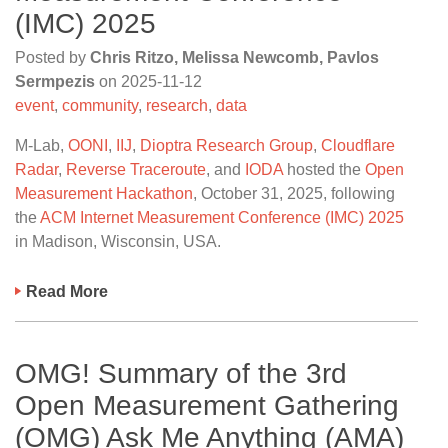
(IMC) 2025
Posted by
Chris Ritzo, Melissa Newcomb, Pavlos
Sermpezis
on
2025-11-12
event
,
community
,
research
,
data
M-Lab,
OONI
,
IIJ
,
Dioptra Research Group
,
Cloudflare
Radar
,
Reverse Traceroute
, and
IODA
hosted the
Open
Measurement Hackathon
, October 31, 2025, following
the
ACM Internet Measurement Conference (IMC) 2025
in Madison, Wisconsin, USA.
Read More
OMG! Summary of the 3rd
Open Measurement Gathering
(OMG) Ask Me Anything (AMA)