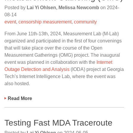
Posted by
Lai Yi Ohlsen, Melissa Newcomb
on
2024-
08-14
event
,
censorship measurement
,
community
From June 11th-13th, 2024, Measurement Lab (M-Lab)
organized and participated in the first of four convenings
that will take place over the course of the Open
Measurement Gatherings (OMG) project. The inaugural
event was planned in collaboration with the
Internet
Outage Detection and Analysis
(IODA) project at Georgia
Tech’s Internet Intelligence Lab, where the event was
also hosted.
Read More
Testing Fast MDA Traceroute
Posted by
Lai Yi Ohlsen
on
2024-06-05