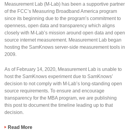
Measurement Lab (M-Lab) has been a supportive partner
of the FCC’s Measuring Broadband America program
since its beginning due to the program’s commitment to
openness, open data and transparency which aligns
closely with M-Lab’s mission around open data and open
source internet measurement. Measurement Lab began
hosting the SamKnows server-side measurement tools in
2009.
As of February 14, 2020, Measurement Lab is unable to
host the SamKnows experiment due to SamKnows’
decision to not comply with M-Lab’s long-standing open
source requirements. To ensure and encourage
transparency for the MBA program, we are publishing
this post to document the timeline leading up to that
decision.
Read More