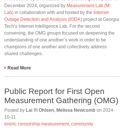
December 2024, organized by
Measurement Lab (M-
Lab)
in collaboration with and hosted by the
Internet
Outage Detection and Analysis (IODA)
project at Georgia
Tech’s Internet Intelligence Lab. For the second
convening, the OMG groups focused on deepening the
understanding of one another’s work in order to be
champions of one another and collectively address
shared challenges.
Read More
Public Report for First Open
Measurement Gathering (OMG)
Posted by
Lai Yi Ohlsen, Melissa Newcomb
on
2024-
10-11
event
,
censorship measurement
,
community