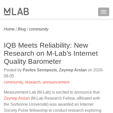
Togg
navig
Home
/
Blog
/
community
IQB Meets Reliability: New
Research on M-Lab’s Internet
Quality Barometer
Posted by
Pavlos Sermpezis, Zeynep Arslan
on
2026-
08-05
community
,
research
,
announcement
Measurement Lab (M-Lab) is excited to announce that
Zeynep Arslan
(M-Lab Research Fellow, affiliated with
the Sorbonne Université) was awarded an Internet
Society Pulse fellowship to conduct research exploring