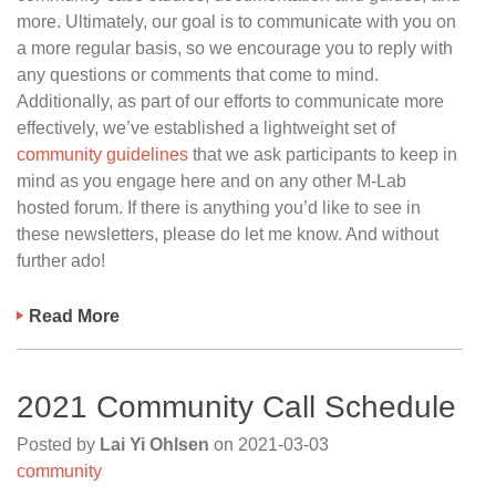
more. Ultimately, our goal is to communicate with you on
a more regular basis, so we encourage you to reply with
any questions or comments that come to mind.
Additionally, as part of our efforts to communicate more
effectively, we’ve established a lightweight set of
community guidelines
that we ask participants to keep in
mind as you engage here and on any other M-Lab
hosted forum. If there is anything you’d like to see in
these newsletters, please do let me know. And without
further ado!
Read More
2021 Community Call Schedule
Posted by
Lai Yi Ohlsen
on
2021-03-03
community