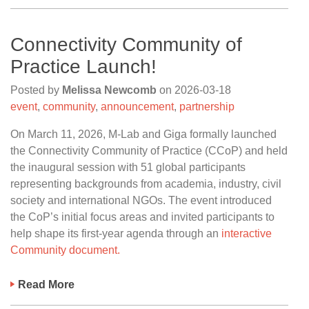
Connectivity Community of
Practice Launch!
Posted by
Melissa Newcomb
on
2026-03-18
event
,
community
,
announcement
,
partnership
On March 11, 2026, M-Lab and Giga formally launched
the Connectivity Community of Practice (CCoP) and held
the inaugural session with 51 global participants
representing backgrounds from academia, industry, civil
society and international NGOs. The event introduced
the CoP’s initial focus areas and invited participants to
help shape its first-year agenda through an
interactive
Community document.
Read More