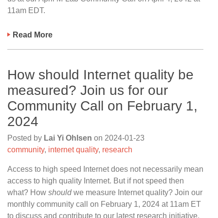
11am EDT.
Read More
How should Internet quality be
measured? Join us for our
Community Call on February 1,
2024
Posted by
Lai Yi Ohlsen
on
2024-01-23
community
,
internet quality
,
research
Access to high speed Internet does not necessarily mean
access to high quality Internet. But if not speed then
what? How
should
we measure Internet quality? Join our
monthly community call on February 1, 2024 at 11am ET
to discuss and contribute to our latest research initiative,