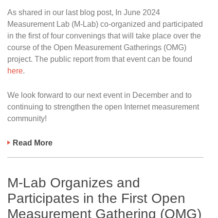
As shared in our last blog post, In June 2024
Measurement Lab (M-Lab) co-organized and participated
in the first of four convenings that will take place over the
course of the Open Measurement Gatherings (OMG)
project. The public report from that event can be found
here
.
We look forward to our next event in December and to
continuing to strengthen the open Internet measurement
community!
Read More
M-Lab Organizes and
Participates in the First Open
Measurement Gathering (OMG)