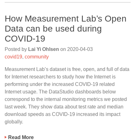
How Measurement Lab’s Open
Data can be used during
COVID-19
Posted by
Lai Yi Ohlsen
on
2020-04-03
covid19
,
community
Measurement Lab’s dataset is free, open, and full of data
for Internet researchers to study how the Internet is
performing under the increased COVID-19 related
Internet usage. The DataStudio dashboards below
correspond to the internal monitoring metrics we posted
last week. They show data about test rate and median
download speeds as COVID-19 increased its impact
globally.
Read More