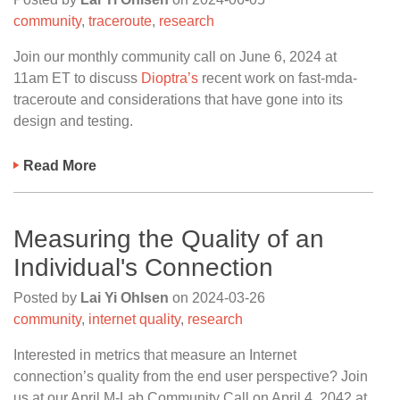
community
,
traceroute
,
research
Join our monthly community call on June 6, 2024 at
11am ET to discuss
Dioptra’s
recent work on fast-mda-
traceroute and considerations that have gone into its
design and testing.
Read More
Measuring the Quality of an
Individual's Connection
Posted by
Lai Yi Ohlsen
on
2024-03-26
community
,
internet quality
,
research
Interested in metrics that measure an Internet
connection’s quality from the end user perspective? Join
us at our April M-Lab Community Call on April 4, 2042 at