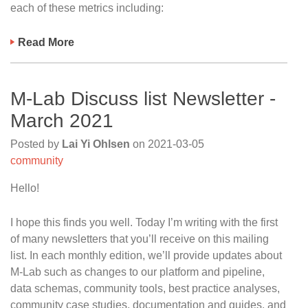
each of these metrics including:
Read More
M-Lab Discuss list Newsletter -
March 2021
Posted by
Lai Yi Ohlsen
on
2021-03-05
community
Hello!
I hope this finds you well. Today I’m writing with the first
of many newsletters that you’ll receive on this mailing
list. In each monthly edition, we’ll provide updates about
M-Lab such as changes to our platform and pipeline,
data schemas, community tools, best practice analyses,
community case studies, documentation and guides, and