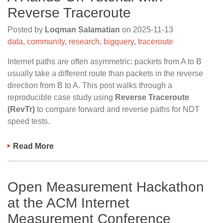
Reverse Traceroute
Posted by
Loqman Salamatian
on
2025-11-13
data
,
community
,
research
,
bigquery
,
traceroute
Internet paths are often asymmetric: packets from A to B
usually take a different route than packets in the reverse
direction from B to A. This post walks through a
reproducible case study using
Reverse Traceroute
(RevTr)
to compare forward and reverse paths for NDT
speed tests.
Read More
Open Measurement Hackathon
at the ACM Internet
Measurement Conference