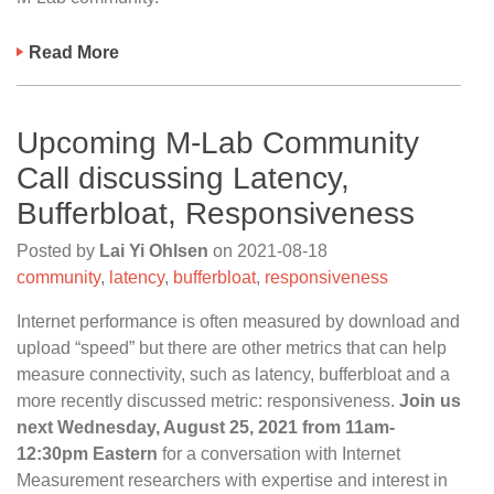
Read More
Upcoming M-Lab Community
Call discussing Latency,
Bufferbloat, Responsiveness
Posted by
Lai Yi Ohlsen
on
2021-08-18
community
,
latency
,
bufferbloat
,
responsiveness
Internet performance is often measured by download and
upload “speed” but there are other metrics that can help
measure connectivity, such as latency, bufferbloat and a
more recently discussed metric: responsiveness.
Join us
next Wednesday, August 25, 2021 from 11am-
12:30pm Eastern
for a conversation with Internet
Measurement researchers with expertise and interest in