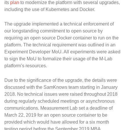
its
plan
to modernize the platform with several upgrades,
including the use of Kubernetes and Docker.
The upgrade implemented a technical enforcement of
our longstanding commitment to open source by
requiring an open source Docker container to run on the
platform. The technical requirement was outlined in an
Experiment Developer MoU. All experiments were asked
to sign the MoU to formalize their usage of the M-Lab
platform’s resources.
Due to the significance of the upgrade, the details were
discussed with the SamKnows team starting in January
2018. No technical issues were raised throughout 2018
during regularly scheduled meetings or asynchronous
communications. Measurement Lab set a deadline of
March 22, 2019 for an open source container to be
provided which would have allowed for a six month
testing period before the September 2019 MBA