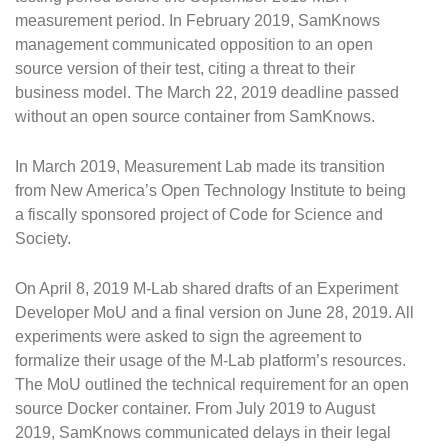
measurement period. In February 2019, SamKnows
management communicated opposition to an open
source version of their test, citing a threat to their
business model. The March 22, 2019 deadline passed
without an open source container from SamKnows.
In March 2019, Measurement Lab made its transition
from New America’s Open Technology Institute to being
a fiscally sponsored project of Code for Science and
Society.
On April 8, 2019 M-Lab shared drafts of an Experiment
Developer MoU and a final version on June 28, 2019. All
experiments were asked to sign the agreement to
formalize their usage of the M-Lab platform’s resources.
The MoU outlined the technical requirement for an open
source Docker container. From July 2019 to August
2019, SamKnows communicated delays in their legal