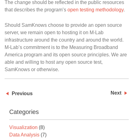
The change should be reflected in the public resources
that describes the program’s
open testing methodology
.
Should SamKnows choose to provide an open source
server, we remain open to hosting it on M-Lab
infrastructure around the country and around the world.
M-Lab’s commitment is to the Measuring Broadband
America program and its open source principles. We are
able and willing to host any open source test,
SamKnows or otherwise.
Next
Previous
Categories
Visualization
(8)
Data Analysis
(7)