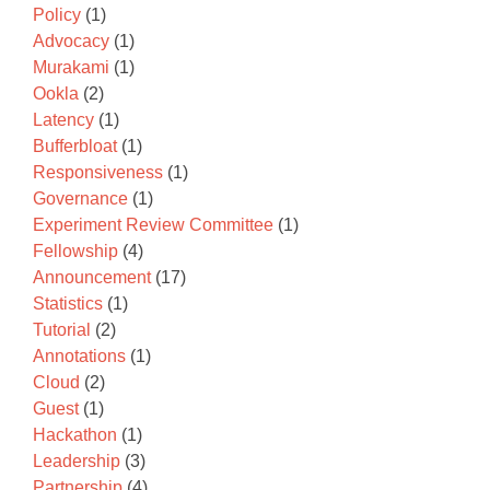
Policy
(1)
Advocacy
(1)
Murakami
(1)
Ookla
(2)
Latency
(1)
Bufferbloat
(1)
Responsiveness
(1)
Governance
(1)
Experiment Review Committee
(1)
Fellowship
(4)
Announcement
(17)
Statistics
(1)
Tutorial
(2)
Annotations
(1)
Cloud
(2)
Guest
(1)
Hackathon
(1)
Leadership
(3)
Partnership
(4)