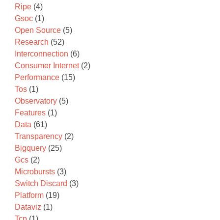
Ripe
(4)
Gsoc
(1)
Open Source
(5)
Research
(52)
Interconnection
(6)
Consumer Internet
(2)
Performance
(15)
Tos
(1)
Observatory
(5)
Features
(1)
Data
(61)
Transparency
(2)
Bigquery
(25)
Gcs
(2)
Microbursts
(3)
Switch Discard
(3)
Platform
(19)
Dataviz
(1)
Tcp
(1)