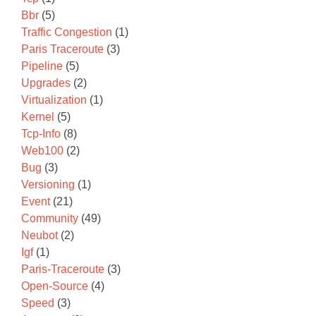
Bbr
(5)
Traffic Congestion
(1)
Paris Traceroute
(3)
Pipeline
(5)
Upgrades
(2)
Virtualization
(1)
Kernel
(5)
Tcp-Info
(8)
Web100
(2)
Bug
(3)
Versioning
(1)
Event
(21)
Community
(49)
Neubot
(2)
Igf
(1)
Paris-Traceroute
(3)
Open-Source
(4)
Speed
(3)