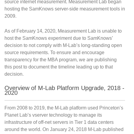
source internet measurement. Measurement Lab began
hosting the SamKnows server-side measurement tools in
2009.
As of February 14, 2020, Measurement Lab is unable to
host the SamKnows experiment due to SamKnows’
decision to not comply with M-Lab’s long-standing open
source requirements. To ensure and encourage
transparency for the MBA program, we are publishing
this post to document the timeline leading up to that
decision.
Overview of M-Lab Platform Upgrade, 2018 -
2020
From 2008 to 2019, the M-Lab platform used Princeton’s
Planet Lab’s vserver technology to manage its
infrastructure of off-net servers in Tier 1 data centers
around the world. On January 24, 2018 M-Lab published