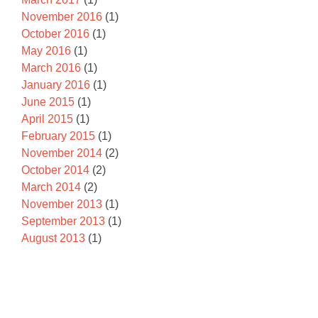
November 2016
(1)
October 2016
(1)
May 2016
(1)
March 2016
(1)
January 2016
(1)
June 2015
(1)
April 2015
(1)
February 2015
(1)
November 2014
(2)
October 2014
(2)
March 2014
(2)
November 2013
(1)
September 2013
(1)
August 2013
(1)