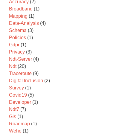
Accuracy
(2)
Broadband
(1)
Mapping
(1)
Data-Analysis
(4)
Schema
(3)
Policies
(1)
Gdpr
(1)
Privacy
(3)
Ndt-Server
(4)
Ndt
(20)
Traceroute
(9)
Digital Inclusion
(2)
Survey
(1)
Covid19
(5)
Developer
(1)
Ndt7
(7)
Gis
(1)
Roadmap
(1)
Wehe
(1)