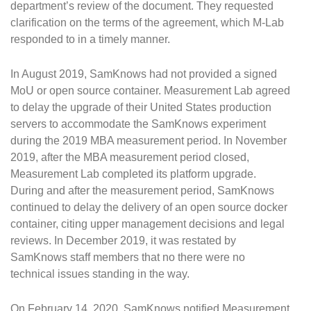
department’s review of the document. They requested
clarification on the terms of the agreement, which M-Lab
responded to in a timely manner.
In August 2019, SamKnows had not provided a signed
MoU or open source container. Measurement Lab agreed
to delay the upgrade of their United States production
servers to accommodate the SamKnows experiment
during the 2019 MBA measurement period. In November
2019, after the MBA measurement period closed,
Measurement Lab completed its platform upgrade.
During and after the measurement period, SamKnows
continued to delay the delivery of an open source docker
container, citing upper management decisions and legal
reviews. In December 2019, it was restated by
SamKnows staff members that no there were no
technical issues standing in the way.
On February 14, 2020, SamKnows notified Measurement