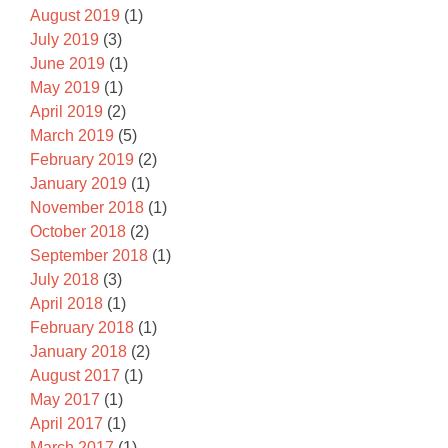
August 2019
(1)
July 2019
(3)
June 2019
(1)
May 2019
(1)
April 2019
(2)
March 2019
(5)
February 2019
(2)
January 2019
(1)
November 2018
(1)
October 2018
(2)
September 2018
(1)
July 2018
(3)
April 2018
(1)
February 2018
(1)
January 2018
(2)
August 2017
(1)
May 2017
(1)
April 2017
(1)
March 2017
(1)