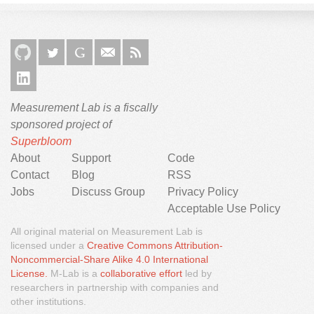
Measurement Lab is a fiscally
sponsored project of
Superbloom
About
Support
Code
Contact
Blog
RSS
Jobs
Discuss Group
Privacy Policy
Acceptable Use Policy
All original material on Measurement Lab is
licensed under a
Creative Commons Attribution-
Noncommercial-Share Alike 4.0 International
We would like to use third party cookies and scripts to
License.
M-Lab is a
collaborative effort
led by
improve the functionality of this website.
researchers in partnership with companies and
other institutions.
Approve
More info