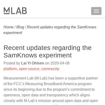
Togg
navig
Home
/
Blog
/
Recent updates regarding the SamKnows
experiment
Recent updates regarding the
SamKnows experiment
Posted by
Lai Yi Ohlsen
on
2020-04-08
platform
,
open source
,
community
Measurement Lab (M-Lab) has been a supportive partner
of the FCC’s Measuring Broadband America program
since its beginning due to the program’s commitment to
openness, open data and transparency which aligns
closely with M-Lab’s mission around open data and open