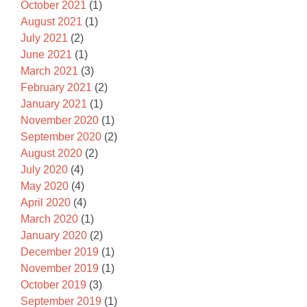
October 2021
(1)
August 2021
(1)
July 2021
(2)
June 2021
(1)
March 2021
(3)
February 2021
(2)
January 2021
(1)
November 2020
(1)
September 2020
(2)
August 2020
(2)
July 2020
(4)
May 2020
(4)
April 2020
(4)
March 2020
(1)
January 2020
(2)
December 2019
(1)
November 2019
(1)
October 2019
(3)
September 2019
(1)