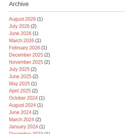
Archive
August 2026
(1)
July 2026
(2)
June 2026
(1)
March 2026
(1)
February 2026
(1)
December 2025
(2)
November 2025
(2)
July 2025
(2)
June 2025
(2)
May 2025
(1)
April 2025
(2)
October 2024
(1)
August 2024
(1)
June 2024
(2)
March 2024
(2)
January 2024
(1)
December 2023
(1)