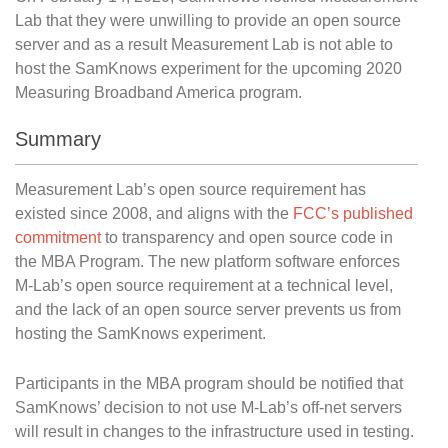
Lab that they were unwilling to provide an open source
server and as a result Measurement Lab is not able to
host the SamKnows experiment for the upcoming 2020
Measuring Broadband America program.
Summary
Measurement Lab’s open source requirement has
existed since 2008, and aligns with the
FCC’s published
commitment
to transparency and open source code in
the MBA Program. The new platform software enforces
M-Lab’s open source requirement at a technical level,
and the lack of an open source server prevents us from
hosting the SamKnows experiment.
Participants in the MBA program should be notified that
SamKnows’ decision to not use M-Lab’s off-net servers
will result in changes to the infrastructure used in testing.