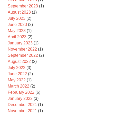
September 2023
(1)
August 2023
(1)
July 2023
(2)
June 2023
(2)
May 2023
(1)
April 2023
(2)
January 2023
(1)
November 2022
(1)
September 2022
(2)
August 2022
(2)
July 2022
(3)
June 2022
(2)
May 2022
(1)
March 2022
(2)
February 2022
(6)
January 2022
(3)
December 2021
(1)
November 2021
(1)