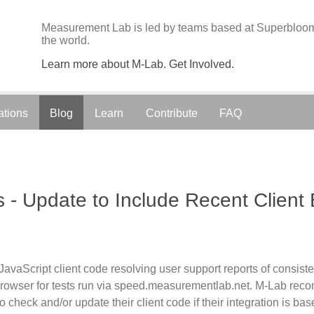
Measurement Lab is led by teams based at Superbloom;
the world.
Learn more about M-Lab. Get Involved.
ations
Blog
Learn
Contribute
FAQ
 - Update to Include Recent Client
vaScript client code resolving user support reports of consiste
rowser for tests run via speed.measurementlab.net. M-Lab reco
o check and/or update their client code if their integration is b