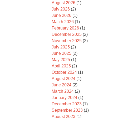
August 2026
(1)
July 2026
(2)
June 2026
(1)
March 2026
(1)
February 2026
(1)
December 2025
(2)
November 2025
(2)
July 2025
(2)
June 2025
(2)
May 2025
(1)
April 2025
(2)
October 2024
(1)
August 2024
(1)
June 2024
(2)
March 2024
(2)
January 2024
(1)
December 2023
(1)
September 2023
(1)
August 2023
(1)