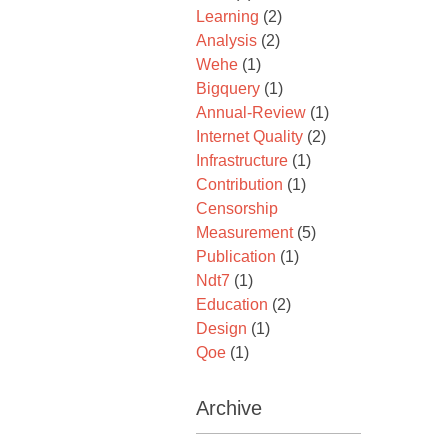
Learning
(2)
Analysis
(2)
Wehe
(1)
Bigquery
(1)
Annual-Review
(1)
Internet Quality
(2)
Infrastructure
(1)
Contribution
(1)
Censorship
Measurement
(5)
Publication
(1)
Ndt7
(1)
Education
(2)
Design
(1)
Qoe
(1)
Archive