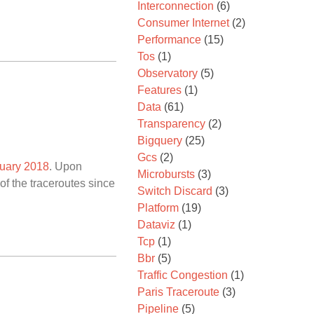
Interconnection
(6)
Consumer Internet
(2)
Performance
(15)
Tos
(1)
Observatory
(5)
Features
(1)
Data
(61)
Transparency
(2)
Bigquery
(25)
Gcs
(2)
nuary 2018
. Upon
Microbursts
(3)
f the traceroutes since
Switch Discard
(3)
Platform
(19)
Dataviz
(1)
Tcp
(1)
Bbr
(5)
Traffic Congestion
(1)
Paris Traceroute
(3)
Pipeline
(5)