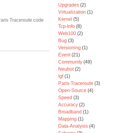
Upgrades
(2)
Virtualization
(1)
Kernel
(5)
Paris Traceroute code
Tcp-Info
(8)
Web100
(2)
Bug
(3)
Versioning
(1)
Event
(21)
Community
(49)
Neubot
(2)
Igf
(1)
Paris-Traceroute
(3)
Open-Source
(4)
Speed
(3)
Accuracy
(2)
Broadband
(1)
Mapping
(1)
Data-Analysis
(4)