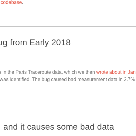
 codebase
.
ug from Early 2018
 in the Paris Traceroute data, which we then
wrote about in Ja
e was identified. The bug caused bad measurement data in 2.7% o
, and it causes some bad data