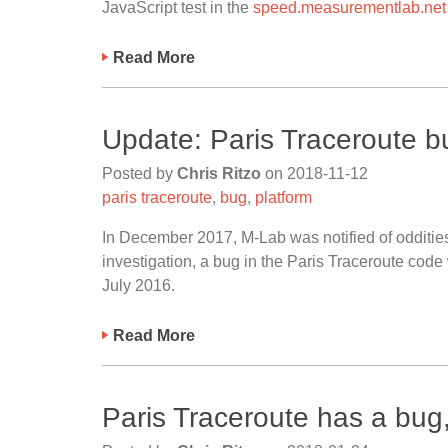
JavaScript test in the
speed.measurementlab.net
Read More
Update: Paris Traceroute b
Posted by
Chris Ritzo
on
2018-11-12
paris traceroute
,
bug
,
platform
In December 2017, M-Lab was notified of oddities
investigation, a bug in the Paris Traceroute cod
July 2016.
Read More
Paris Traceroute has a bug