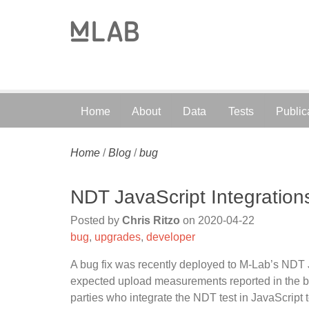
Home
About
Data
Tests
Public
Home
/
Blog
/
bug
NDT JavaScript Integrations
Posted by
Chris Ritzo
on
2020-04-22
bug
,
upgrades
,
developer
A bug fix was recently deployed to M-Lab’s NDT Ja
expected upload measurements reported in the b
parties who integrate the NDT test in JavaScript t