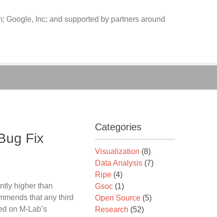
 Google, Inc; and supported by partners around
Categories
 Bug Fix
Visualization
(8)
Data Analysis
(7)
Ripe
(4)
ntly higher than
Gsoc
(1)
mmends that any third
Open Source
(5)
ased on M-Lab’s
Research
(52)