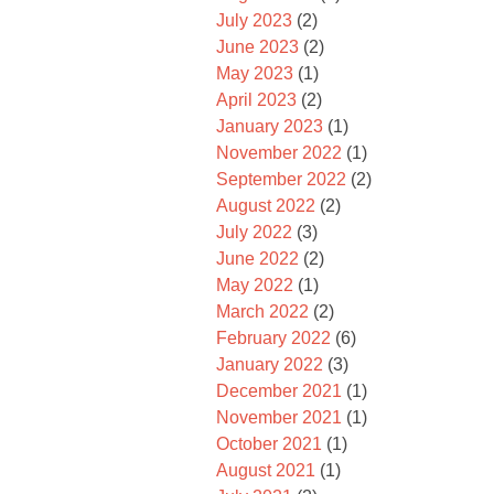
July 2023
(2)
June 2023
(2)
May 2023
(1)
April 2023
(2)
January 2023
(1)
November 2022
(1)
September 2022
(2)
August 2022
(2)
July 2022
(3)
June 2022
(2)
May 2022
(1)
March 2022
(2)
February 2022
(6)
January 2022
(3)
December 2021
(1)
November 2021
(1)
October 2021
(1)
August 2021
(1)