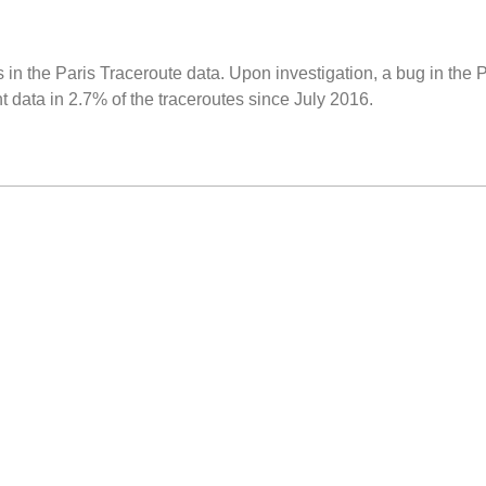
 in the Paris Traceroute data. Upon investigation, a bug in the 
data in 2.7% of the traceroutes since July 2016.