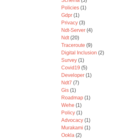
Schema
(3)
Policies
(1)
Gdpr
(1)
Privacy
(3)
Ndt-Server
(4)
Ndt
(20)
Traceroute
(9)
Digital Inclusion
(2)
Survey
(1)
Covid19
(5)
Developer
(1)
Ndt7
(7)
Gis
(1)
Roadmap
(1)
Wehe
(1)
Policy
(1)
Advocacy
(1)
Murakami
(1)
Ookla
(2)