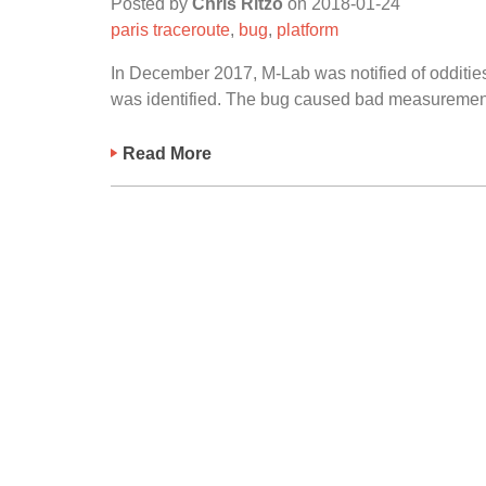
Posted by
Chris Ritzo
on
2018-01-24
paris traceroute
,
bug
,
platform
In December 2017, M-Lab was notified of oddities
was identified. The bug caused bad measurement 
Read More