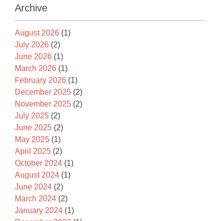
Archive
August 2026
(1)
July 2026
(2)
June 2026
(1)
March 2026
(1)
February 2026
(1)
December 2025
(2)
November 2025
(2)
July 2025
(2)
June 2025
(2)
May 2025
(1)
April 2025
(2)
October 2024
(1)
August 2024
(1)
June 2024
(2)
March 2024
(2)
January 2024
(1)