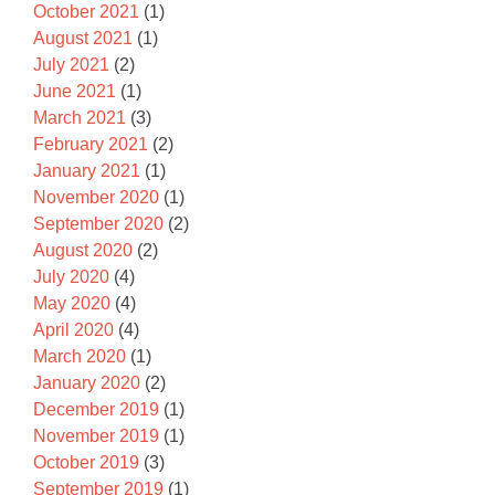
October 2021
(1)
August 2021
(1)
July 2021
(2)
June 2021
(1)
March 2021
(3)
February 2021
(2)
January 2021
(1)
November 2020
(1)
September 2020
(2)
August 2020
(2)
July 2020
(4)
May 2020
(4)
April 2020
(4)
March 2020
(1)
January 2020
(2)
December 2019
(1)
November 2019
(1)
October 2019
(3)
September 2019
(1)