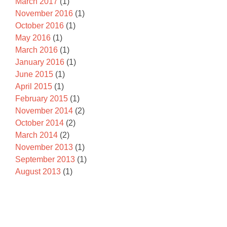
March 2017
(1)
November 2016
(1)
October 2016
(1)
May 2016
(1)
March 2016
(1)
January 2016
(1)
June 2015
(1)
April 2015
(1)
February 2015
(1)
November 2014
(2)
October 2014
(2)
March 2014
(2)
November 2013
(1)
September 2013
(1)
August 2013
(1)