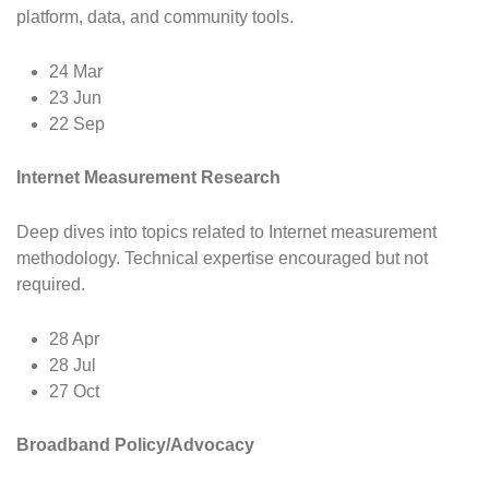
platform, data, and community tools.
24 Mar
23 Jun
22 Sep
Internet Measurement Research
Deep dives into topics related to Internet measurement
methodology. Technical expertise encouraged but not
required.
28 Apr
28 Jul
27 Oct
Broadband Policy/Advocacy