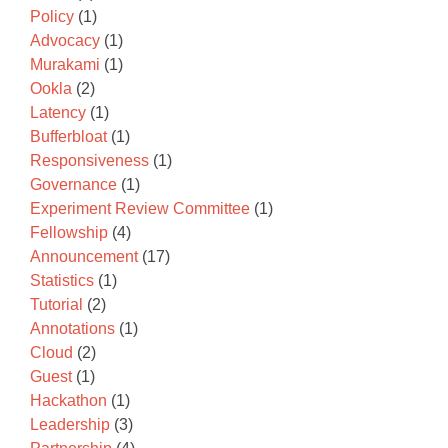
Policy
(1)
Advocacy
(1)
Murakami
(1)
Ookla
(2)
Latency
(1)
Bufferbloat
(1)
Responsiveness
(1)
Governance
(1)
Experiment Review Committee
(1)
Fellowship
(4)
Announcement
(17)
Statistics
(1)
Tutorial
(2)
Annotations
(1)
Cloud
(2)
Guest
(1)
Hackathon
(1)
Leadership
(3)