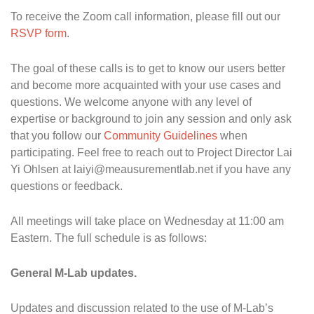
To receive the Zoom call information, please fill out our
RSVP form
.
The goal of these calls is to get to know our users better
and become more acquainted with your use cases and
questions. We welcome anyone with any level of
expertise or background to join any session and only ask
that you follow our
Community Guidelines
when
participating. Feel free to reach out to Project Director Lai
Yi Ohlsen at laiyi@meausurementlab.net if you have any
questions or feedback.
All meetings will take place on Wednesday at 11:00 am
Eastern. The full schedule is as follows:
General M-Lab updates.
Updates and discussion related to the use of M-Lab’s