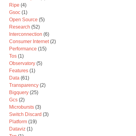
Ripe
(4)
Gsoc
(1)
Open Source
(5)
Research
(52)
Interconnection
(6)
Consumer Internet
(2)
Performance
(15)
Tos
(1)
Observatory
(5)
Features
(1)
Data
(61)
Transparency
(2)
Bigquery
(25)
Gcs
(2)
Microbursts
(3)
Switch Discard
(3)
Platform
(19)
Dataviz
(1)