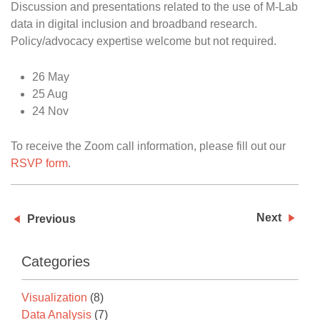
Discussion and presentations related to the use of M-Lab
data in digital inclusion and broadband research.
Policy/advocacy expertise welcome but not required.
26 May
25 Aug
24 Nov
To receive the Zoom call information, please fill out our
RSVP form
.
Next
Previous
Categories
Visualization
(8)
Data Analysis
(7)