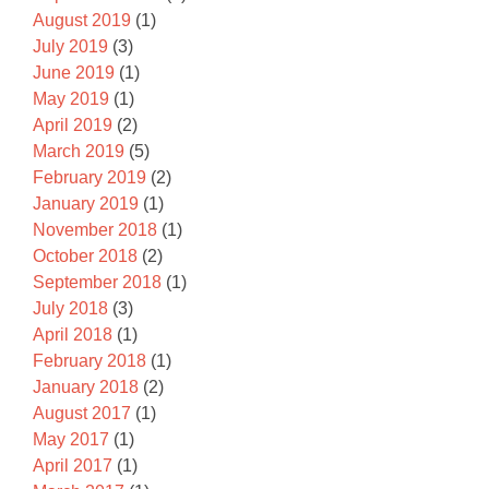
August 2019
(1)
July 2019
(3)
June 2019
(1)
May 2019
(1)
April 2019
(2)
March 2019
(5)
February 2019
(2)
January 2019
(1)
November 2018
(1)
October 2018
(2)
September 2018
(1)
July 2018
(3)
April 2018
(1)
February 2018
(1)
January 2018
(2)
August 2017
(1)
May 2017
(1)
April 2017
(1)