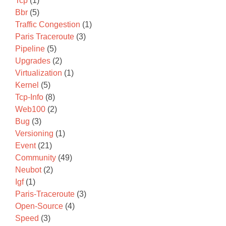
Tcp
(1)
Bbr
(5)
Traffic Congestion
(1)
Paris Traceroute
(3)
Pipeline
(5)
Upgrades
(2)
Virtualization
(1)
Kernel
(5)
Tcp-Info
(8)
Web100
(2)
Bug
(3)
Versioning
(1)
Event
(21)
Community
(49)
Neubot
(2)
Igf
(1)
Paris-Traceroute
(3)
Open-Source
(4)
Speed
(3)