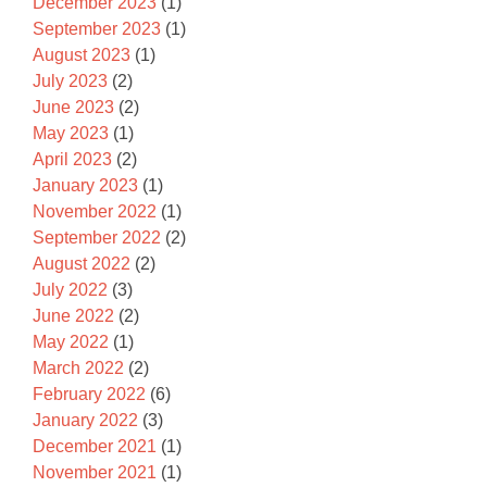
December 2023
(1)
September 2023
(1)
August 2023
(1)
July 2023
(2)
June 2023
(2)
May 2023
(1)
April 2023
(2)
January 2023
(1)
November 2022
(1)
September 2022
(2)
August 2022
(2)
July 2022
(3)
June 2022
(2)
May 2022
(1)
March 2022
(2)
February 2022
(6)
January 2022
(3)
December 2021
(1)
November 2021
(1)