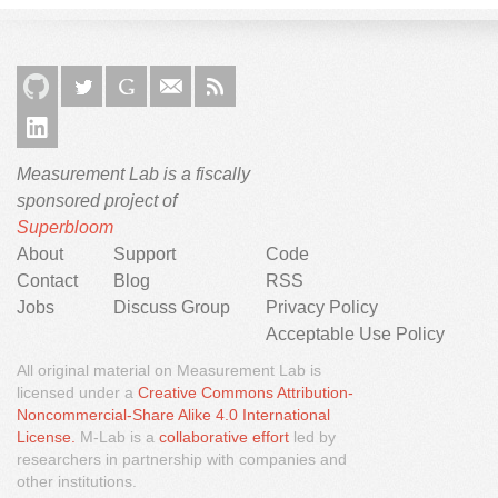
Measurement Lab is a fiscally
sponsored project of
Superbloom
About
Support
Code
Contact
Blog
RSS
Jobs
Discuss Group
Privacy Policy
Acceptable Use Policy
All original material on Measurement Lab is
licensed under a
Creative Commons Attribution-
Noncommercial-Share Alike 4.0 International
We would like to use third party cookies and scripts to
License.
M-Lab is a
collaborative effort
led by
improve the functionality of this website.
researchers in partnership with companies and
other institutions.
Approve
More info