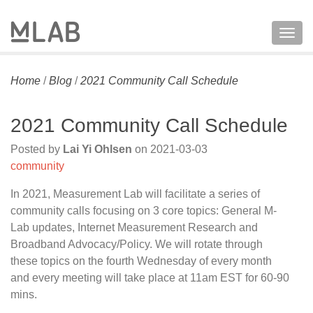
Togg
navig
Home
/
Blog
/
2021 Community Call Schedule
2021 Community Call Schedule
Posted by
Lai Yi Ohlsen
on
2021-03-03
community
In 2021, Measurement Lab will facilitate a series of
community calls focusing on 3 core topics: General M-
Lab updates, Internet Measurement Research and
Broadband Advocacy/Policy. We will rotate through
these topics on the fourth Wednesday of every month
and every meeting will take place at 11am EST for 60-90
mins.