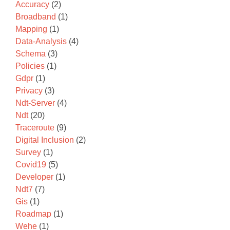
Accuracy
(2)
Broadband
(1)
Mapping
(1)
Data-Analysis
(4)
Schema
(3)
Policies
(1)
Gdpr
(1)
Privacy
(3)
Ndt-Server
(4)
Ndt
(20)
Traceroute
(9)
Digital Inclusion
(2)
Survey
(1)
Covid19
(5)
Developer
(1)
Ndt7
(7)
Gis
(1)
Roadmap
(1)
Wehe
(1)