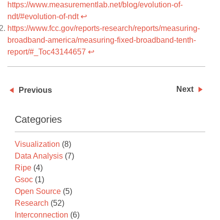
https://www.measurementlab.net/blog/evolution-of-
ndt/#evolution-of-ndt
↩
https://www.fcc.gov/reports-research/reports/measuring-
broadband-america/measuring-fixed-broadband-tenth-
report/#_Toc43144657
↩
Next
Previous
Categories
Visualization
(8)
Data Analysis
(7)
Ripe
(4)
Gsoc
(1)
Open Source
(5)
Research
(52)
Interconnection
(6)