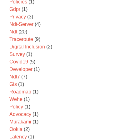
Policies
(1)
Gdpr
(1)
Privacy
(3)
Ndt-Server
(4)
Ndt
(20)
Traceroute
(9)
Digital Inclusion
(2)
Survey
(1)
Covid19
(5)
Developer
(1)
Ndt7
(7)
Gis
(1)
Roadmap
(1)
Wehe
(1)
Policy
(1)
Advocacy
(1)
Murakami
(1)
Ookla
(2)
Latency
(1)