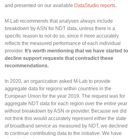
and presented on our available
DataStudio reports
.
M-Lab recommends that analyses always include
breakdown by ASN for NDT data, unless there is a
specific reason to not do so, since it more accurately
reflects the measured performance of each individual
provider.
It’s worth mentioning that we have started to
decline support requests that contradict these
recommendations.
In 2020, an organization asked M-Lab to provide
aggregate data for regions within countries in the
European Union for the year 2019. The request was for
aggregate NDT data for each region over the entire year
without breakdown by ASN or provider. Because we did
not think this would accurately represent either the state
of broadband service as measured by NDT, we declined
to continue contributing data to the initiative. We have