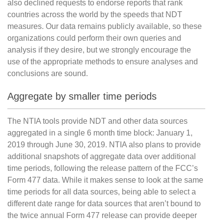
also declined requests to endorse reports that rank
countries across the world by the speeds that NDT
measures. Our data remains publicly available, so these
organizations could perform their own queries and
analysis if they desire, but we strongly encourage the
use of the appropriate methods to ensure analyses and
conclusions are sound.
Aggregate by smaller time periods
The NTIA tools provide NDT and other data sources
aggregated in a single 6 month time block: January 1,
2019 through June 30, 2019. NTIA also plans to provide
additional snapshots of aggregate data over additional
time periods, following the release pattern of the FCC’s
Form 477 data. While it makes sense to look at the same
time periods for all data sources, being able to select a
different date range for data sources that aren’t bound to
the twice annual Form 477 release can provide deeper