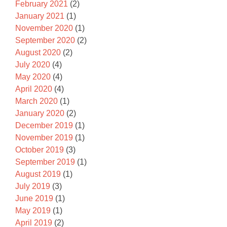
February 2021
(2)
January 2021
(1)
November 2020
(1)
September 2020
(2)
August 2020
(2)
July 2020
(4)
May 2020
(4)
April 2020
(4)
March 2020
(1)
January 2020
(2)
December 2019
(1)
November 2019
(1)
October 2019
(3)
September 2019
(1)
August 2019
(1)
July 2019
(3)
June 2019
(1)
May 2019
(1)
April 2019
(2)