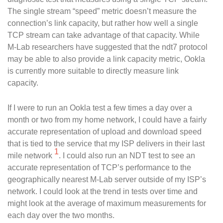
The single stream “speed” metric doesn’t measure the
connection’s link capacity, but rather how well a single
TCP stream can take advantage of that capacity. While
M-Lab researchers have suggested that the ndt7 protocol
may be able to also provide a link capacity metric, Ookla
is currently more suitable to directly measure link
capacity.
If I were to run an Ookla test a few times a day over a
month or two from my home network, I could have a fairly
accurate representation of upload and download speed
that is tied to the service that my ISP delivers in their last
1
mile network
. I could also run an NDT test to see an
accurate representation of TCP’s performance to the
geographically nearest M-Lab server outside of my ISP’s
network. I could look at the trend in tests over time and
might look at the average of maximum measurements for
each day over the two months.