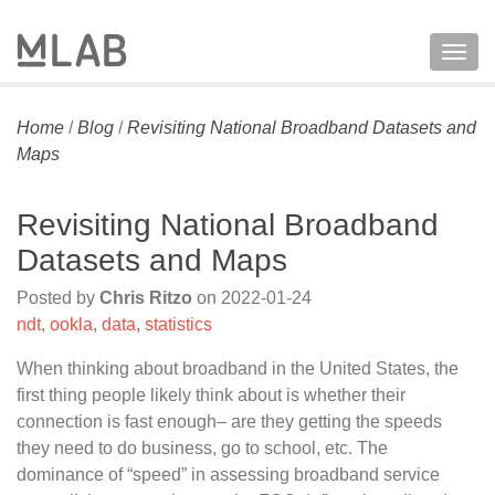
Togg
navig
Home
/
Blog
/
Revisiting National Broadband Datasets and
Maps
Revisiting National Broadband
Datasets and Maps
Posted by
Chris Ritzo
on
2022-01-24
ndt
,
ookla
,
data
,
statistics
When thinking about broadband in the United States, the
first thing people likely think about is whether their
connection is fast enough– are they getting the speeds
they need to do business, go to school, etc. The
dominance of “speed” in assessing broadband service