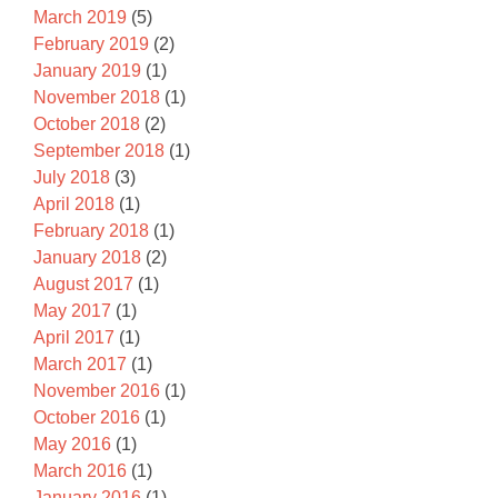
March 2019
(5)
February 2019
(2)
January 2019
(1)
November 2018
(1)
October 2018
(2)
September 2018
(1)
July 2018
(3)
April 2018
(1)
February 2018
(1)
January 2018
(2)
August 2017
(1)
May 2017
(1)
April 2017
(1)
March 2017
(1)
November 2016
(1)
October 2016
(1)
May 2016
(1)
March 2016
(1)
January 2016
(1)