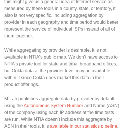
this might give us a general idea of Internet service as
measured by these tools in a county, state, or territory, it
also is not very specific. Including aggregation by
provider in each geography and time period would better
represent the service of individual ISPs instead of all of
them together.
While aggregating by provider is desirable, it is not
available in NTIA’s public map. We don’t have access to
NTIA’s private tool for state and tribal broadband offices,
but Ookla data at the provider level may be available
within it since Ookla does market this data in their
product offerings.
M-Lab publishes aggregate data by provider by default,
using the
Autonomous System Number
and Name (ASN)
of the company using each IP address at the time tests
are run. While NTIA doesn’t include this aggregate by
ASN in their tools, it is
available in our statistics pipeline
,