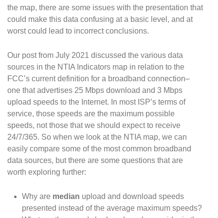
the map, there are some issues with the presentation that
could make this data confusing at a basic level, and at
worst could lead to incorrect conclusions.
Our post from July 2021 discussed the various data
sources in the NTIA Indicators map in relation to the
FCC’s current definition for a broadband connection–
one that advertises 25 Mbps download and 3 Mbps
upload speeds to the Internet. In most ISP’s terms of
service, those speeds are the maximum possible
speeds, not those that we should expect to receive
24/7/365. So when we look at the NTIA map, we can
easily compare some of the most common broadband
data sources, but there are some questions that are
worth exploring further:
Why are
median
upload and download speeds
presented instead of the average maximum speeds?