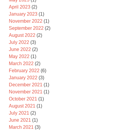
April 2023
(2)
January 2023
(1)
November 2022
(1)
September 2022
(2)
August 2022
(2)
July 2022
(3)
June 2022
(2)
May 2022
(1)
March 2022
(2)
February 2022
(6)
January 2022
(3)
December 2021
(1)
November 2021
(1)
October 2021
(1)
August 2021
(1)
July 2021
(2)
June 2021
(1)
March 2021
(3)