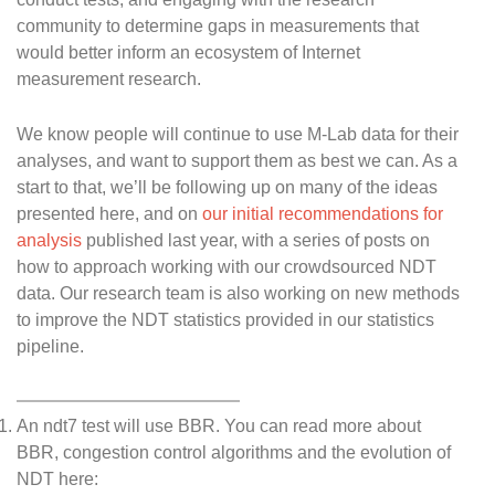
community to determine gaps in measurements that
would better inform an ecosystem of Internet
measurement research.
We know people will continue to use M-Lab data for their
analyses, and want to support them as best we can. As a
start to that, we’ll be following up on many of the ideas
presented here, and on
our initial recommendations for
analysis
published last year, with a series of posts on
how to approach working with our crowdsourced NDT
data. Our research team is also working on new methods
to improve the NDT statistics provided in our statistics
pipeline.
An ndt7 test will use BBR. You can read more about
BBR, congestion control algorithms and the evolution of
NDT here: