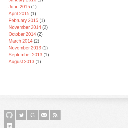
June 2015
(1)
April 2015
(1)
February 2015
(1)
November 2014
(2)
October 2014
(2)
March 2014
(2)
November 2013
(1)
September 2013
(1)
August 2013
(1)