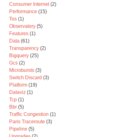
Consumer Internet
(2)
Performance
(15)
Tos
(1)
Observatory
(5)
Features
(1)
Data
(61)
Transparency
(2)
Bigquery
(25)
Gcs
(2)
Microbursts
(3)
Switch Discard
(3)
Platform
(19)
Dataviz
(1)
Tcp
(1)
Bbr
(5)
Traffic Congestion
(1)
Paris Traceroute
(3)
Pipeline
(5)
Upgrades
(2)