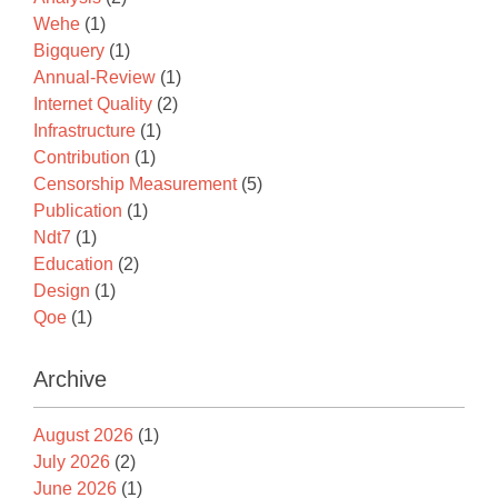
Wehe
(1)
Bigquery
(1)
Annual-Review
(1)
Internet Quality
(2)
Infrastructure
(1)
Contribution
(1)
Censorship Measurement
(5)
Publication
(1)
Ndt7
(1)
Education
(2)
Design
(1)
Qoe
(1)
Archive
August 2026
(1)
July 2026
(2)
June 2026
(1)