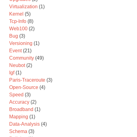
Virtualization
(1)
Kernel
(5)
Tcp-Info
(8)
Web100
(2)
Bug
(3)
Versioning
(1)
Event
(21)
Community
(49)
Neubot
(2)
Igf
(1)
Paris-Traceroute
(3)
Open-Source
(4)
Speed
(3)
Accuracy
(2)
Broadband
(1)
Mapping
(1)
Data-Analysis
(4)
Schema
(3)