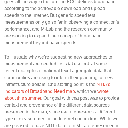
goes all the way to the top- the FCC defines broadband
according to the achievable download and upload
speeds to the Internet. But generic speed test
measurements only go so far in observing a connection’s
performance, and M-Lab and the research community
are working to expand the concept of broadband
measurement beyond basic speeds.
To illustrate why we’re suggesting new approaches to
measurement are needed, let’s take a look at some
recent examples of national level aggregate data that
communities are using to inform their planning for new
infrastructure dollars. One starting point is the
NTIA’s
Indicators of Broadband Need map
, which we
wrote
about this summer
. Our goal with that post was to provide
context and provenance of the different data sources
presented in the map, since each represents a different
type of measurement of an Internet connection. While we
are pleased to have NDT data from M-Lab represented in