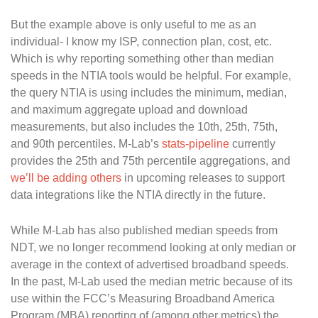
But the example above is only useful to me as an
individual- I know my ISP, connection plan, cost, etc.
Which is why reporting something other than median
speeds in the NTIA tools would be helpful. For example,
the query NTIA is using includes the minimum, median,
and maximum aggregate upload and download
measurements, but also includes the 10th, 25th, 75th,
and 90th percentiles. M-Lab’s
stats-pipeline
currently
provides the 25th and 75th percentile aggregations, and
we’ll be adding others
in upcoming releases to support
data integrations like the NTIA directly in the future.
While M-Lab has also published median speeds from
NDT, we no longer recommend looking at only median or
average in the context of advertised broadband speeds.
In the past, M-Lab used the median metric because of its
use within the FCC’s Measuring Broadband America
Program (MBA) reporting of (among other metrics) the