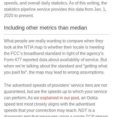
speeds, and overall daily statistics. As of this writing, the
statistics pipeline service provides this data from Jan. 1,
2020 to present.
Including other metrics than median
What people are really wanting to compare when they
look at the NTIA map is whether their locale is meeting
the FCC’s broadband standard in light of the agency’s
Form 477 reported data about availability of service. But
when we’re talking about the standard and “getting what
you paid for”, the map may lead to wrong assumptions.
The advertised speeds of providers’ service tiers are not
guaranteed, but are the speeds up to which your service
can perform. As we
explained in our post
, an Ookla
speed test most closely aligns with the advertised
speeds that your connection may reach. NDT is a
diagnostic test that measures using a single TCP stream.