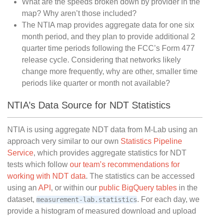
What are the speeds broken down by provider in the
map? Why aren’t those included?
The NTIA map provides aggregate data for one six
month period, and they plan to provide additional 2
quarter time periods following the FCC’s Form 477
release cycle. Considering that networks likely
change more frequently, why are other, smaller time
periods like quarter or month not available?
NTIA’s Data Source for NDT Statistics
NTIA is using aggregate NDT data from M-Lab using an
approach very similar to our own
Statistics Pipeline
Service
, which provides aggregate statistics for NDT
tests which follow
our team’s recommendations for
working with NDT data
. The statistics can be accessed
using an
API
, or within our
public BigQuery tables
in the
dataset,
. For each day, we
measurement-lab.statistics
provide a histogram of measured download and upload