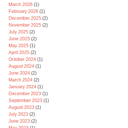
March 2026
(1)
February 2026
(1)
December 2025
(2)
November 2025
(2)
July 2025
(2)
June 2025
(2)
May 2025
(1)
April 2025
(2)
October 2024
(1)
August 2024
(1)
June 2024
(2)
March 2024
(2)
January 2024
(1)
December 2023
(1)
September 2023
(1)
August 2023
(1)
July 2023
(2)
June 2023
(2)
May 2023
(1)