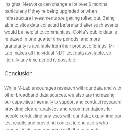
insights. Networks can change a lot over 6 months,
particularly if they’re being upgraded or when
infrastructure investments are getting rolled out. Being
able to slice data collected before and after such events
would be helpful to communities. Ookla’s public data is
released in one quarter time periods, and more
granularity is available from their product offerings. M-
Lab makes all individual NDT test data available, so
literally any time period is possible.
Conclusion
While M-Lab encourages research with our data and with
other broadband data sources, we also are increasing
our capacities internally to support and conduct research;
providing clearer analyses and recommendations for
people conducting analyses with our data; explaining our
test results and providing context to end users who
conduct tests; and engaging with the research