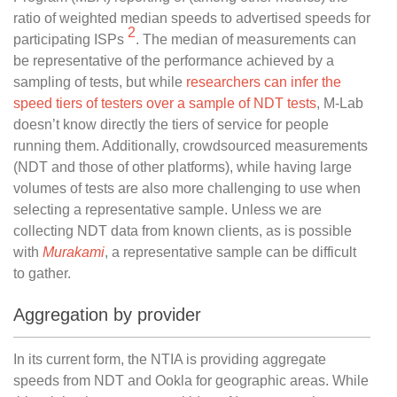
ratio of weighted median speeds to advertised speeds for
2
participating ISPs
. The median of measurements can
be representative of the performance achieved by a
sampling of tests, but while
researchers can infer the
speed tiers of testers over a sample of NDT tests
, M-Lab
doesn’t know directly the tiers of service for people
running them. Additionally, crowdsourced measurements
(NDT and those of other platforms), while having large
volumes of tests are also more challenging to use when
selecting a representative sample. Unless we are
collecting NDT data from known clients, as is possible
with
Murakami
, a representative sample can be difficult
to gather.
Aggregation by provider
In its current form, the NTIA is providing aggregate
speeds from NDT and Ookla for geographic areas. While